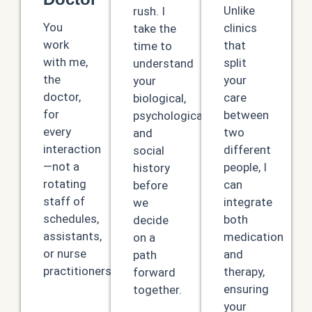
Unlike
rush. I
You
clinics
take the
work
that
time to
with me,
split
understand
the
your
your
doctor,
care
biological,
for
between
psychological,
every
two
and
interaction
different
social
—not a
people, I
history
rotating
can
before
staff of
integrate
we
schedules,
both
decide
assistants,
medication
on a
or nurse
and
path
practitioners.
therapy,
forward
ensuring
together.
your