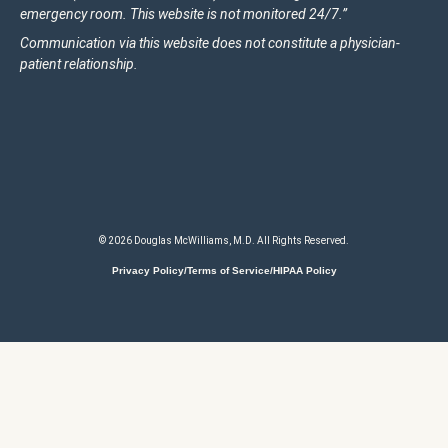
emergency room. This website is not monitored 24/7.”
Communication via this website does not constitute a physician-
patient relationship.
© 2026 Douglas McWilliams, M.D. All Rights Reserved.
Privacy Policy/Terms of Service/HIPAA Policy