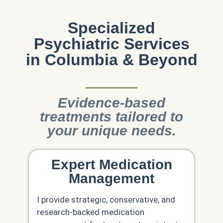
Specialized
Psychiatric Services
in Columbia & Beyond
Evidence-based
treatments tailored to
your unique needs.
Expert Medication
Management
I provide strategic, conservative, and
research-backed medication