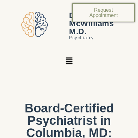
Request
Douglas
Appointment
McWilliams
M.D.
Psychiatry
Board-Certified
Psychiatrist in
Columbia, MD: