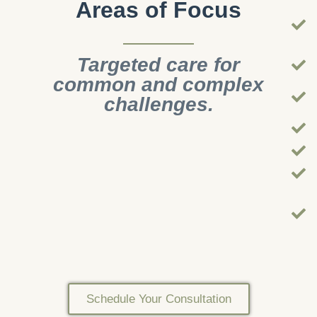
Areas of Focus
Targeted care for
common and complex
challenges.
Schedule Your Consultation