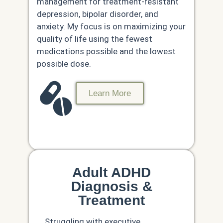
management for treatment-resistant
depression, bipolar disorder, and
anxiety. My focus is on maximizing your
quality of life using the fewest
medications possible and the lowest
possible dose.
Learn More
Adult ADHD
Diagnosis &
Treatment
Struggling with executive