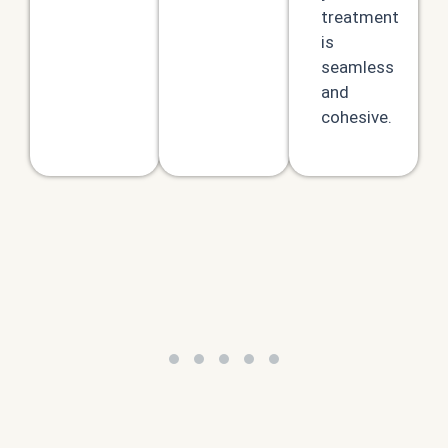
treatment
is
seamless
and
cohesive.