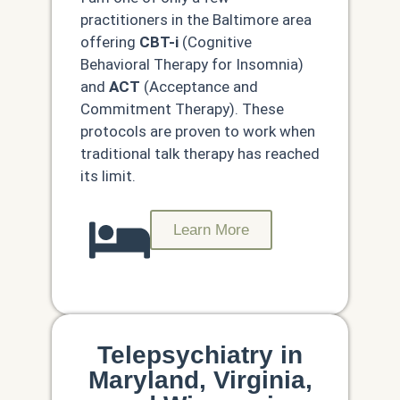
practitioners in the Baltimore area
offering
CBT-i
(Cognitive
Behavioral Therapy for Insomnia)
and
ACT
(Acceptance and
Commitment Therapy). These
protocols are proven to work when
traditional talk therapy has reached
its limit.
Learn More
Telepsychiatry in
Maryland, Virginia,