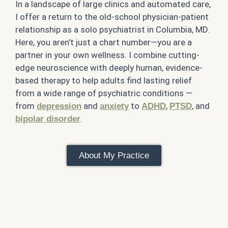
In a landscape of large clinics and automated care,
I offer a return to the old-school physician-patient
relationship as a solo psychiatrist in Columbia, MD.
Here, you aren’t just a chart number—you are a
partner in your own wellness. I combine cutting-
edge neuroscience with deeply human, evidence-
based therapy to help adults find lasting relief
from a wide range of psychiatric conditions —
from
and
to
,
, and
depression
anxiety
ADHD
PTSD
.
bipolar disorder
About My Practice