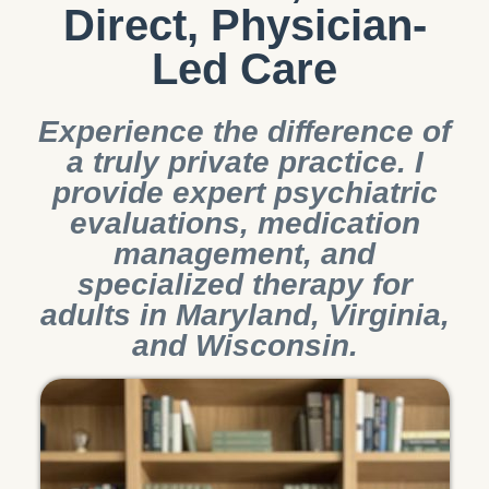
Direct, Physician-
Led Care
Experience the difference of
a truly private practice. I
provide expert psychiatric
evaluations, medication
management, and
specialized therapy for
adults in Maryland, Virginia,
and Wisconsin.