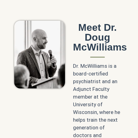
Meet Dr.
Doug
McWilliams
Dr. McWilliams is a
board-certified
psychiatrist and an
Adjunct Faculty
member at the
University of
Wisconsin, where he
helps train the next
generation of
doctors and