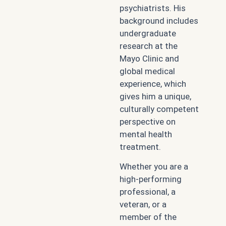
psychiatrists. His
background includes
undergraduate
research at the
Mayo Clinic and
global medical
experience, which
gives him a unique,
culturally competent
perspective on
mental health
treatment.
Whether you are a
high-performing
professional, a
veteran, or a
member of the