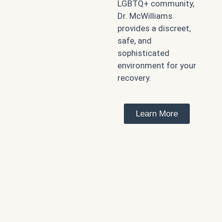
LGBTQ+ community,
Dr. McWilliams
provides a discreet,
safe, and
sophisticated
environment for your
recovery.
Learn More