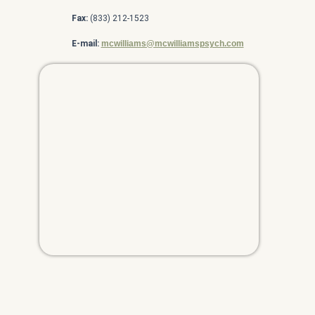
Fax:
(833) 212-1523
E-mail:
mcwilliams@mcwilliamspsych.com