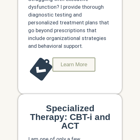
dysfunction? I provide thorough
diagnostic testing and
personalized treatment plans that
go beyond prescriptions that
include organizational strategies
and behavioral support.
Learn More
Specialized
Therapy: CBT-i and
ACT
I am one of only a few