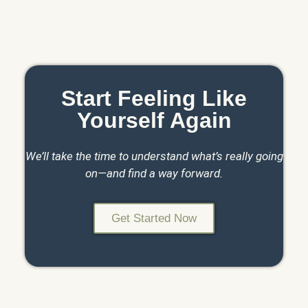
Start Feeling Like
Yourself Again
We’ll take the time to understand what’s really going
on—and find a way forward.
Get Started Now