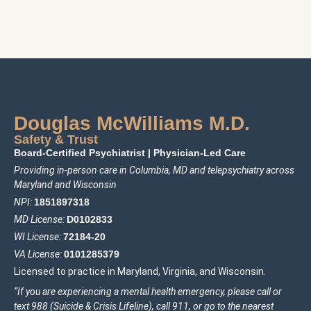
Douglas McWilliams M.D.
Safety & Trust
Board-Certified Psychiatrist
|
Physician-Led Care
Providing in-person care in Columbia, MD and telepsychiatry across
Maryland and Wisconsin
NPI:
1
85
1897318
MD License:
D0102833
WI License:
72184-20
VA License:
0101285379
Licensed to practice in Maryland, Virginia, and Wisconsin.
“If you are experiencing a mental health emergency, please call or
text 988 (Suicide & Crisis Lifeline), call 911, or go to the nearest