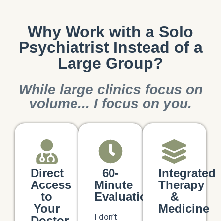
Why Work with a Solo
Psychiatrist Instead of a
Large Group?
While large clinics focus on
volume... I focus on you.
Direct
60-
Integrated
Access
Minute
Therapy
to
Evaluations
&
Your
Medicine
I don’t
Doctor