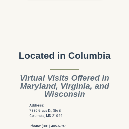
Located in Columbia
Virtual Visits Offered in
Maryland, Virginia, and
Wisconsin
Address:
7330 Grace Dr, Ste B
Columbia, MD 21044
Phone:
(301) 485-6797