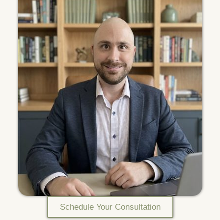
Schedule Your Consultation