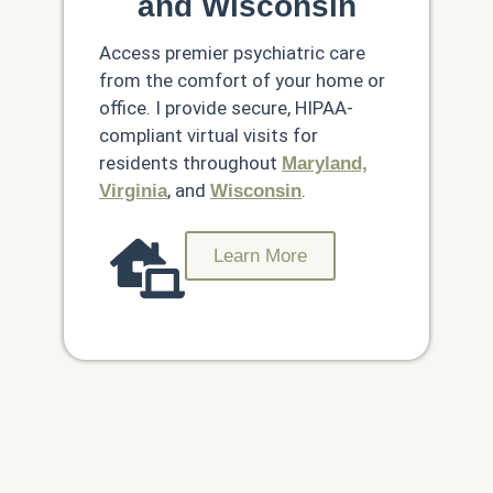
and Wisconsin
Access premier psychiatric care
from the comfort of your home or
office. I provide secure, HIPAA-
compliant virtual visits for
residents throughout
Maryland,
, and
.
Virginia
Wisconsin
Learn More