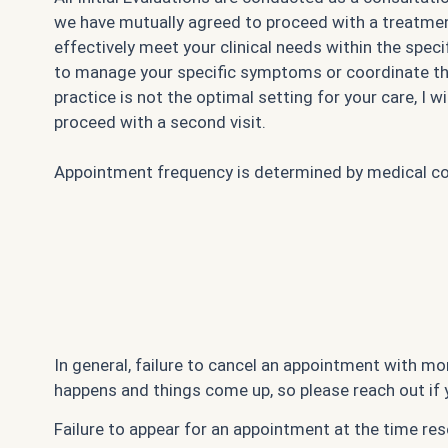
we have mutually agreed to proceed with a treatment
effectively meet your clinical needs within the spec
to manage your specific symptoms or coordinate the n
practice is not the optimal setting for your care, I
proceed with a second visit.
Appointment frequency is determined by medical comp
In general, failure to cancel an appointment with mor
happens and things come up, so please reach out if 
Failure to appear for an appointment at the time rese