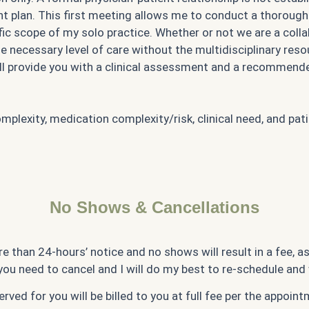
 plan. This first meeting allows me to conduct a thorough 
ific scope of my solo practice. Whether or not we are a coll
ecessary level of care without the multidisciplinary resourc
 will provide you with a clinical assessment and a recommen
lexity, medication complexity/risk, clinical need, and pat
No Shows & Cancellations
e than 24-hours’ notice and no shows will result in a fee, a
you need to cancel and I will do my best to re-schedule and
rved for you will be billed to you at full fee per the appoin