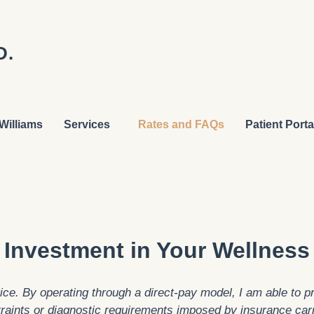
D.
Williams
Services
Rates and FAQs
Patient Porta
Investment in Your Wellness
e. By operating through a direct-pay model, I am able to pri
raints or diagnostic requirements imposed by insurance car