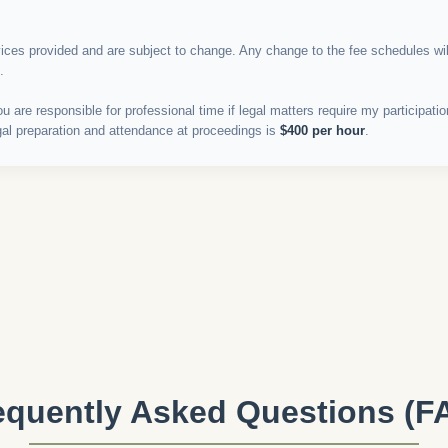
vices provided and are subject to change. Any change to the fee schedules wi
.
u are responsible for professional time if legal matters require my participat
egal preparation and attendance at proceedings is
$400 per hour
.
equently Asked Questions (F