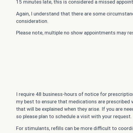
15 minutes late, this is considered a missed appoin
Again, I understand that there are some circumstanc
consideration.
Please note, multiple no show appointments may resul
I require 48 business-hours of notice for prescription
my best to ensure that medications are prescribed wit
that will be explained when they arise. If you are need
so please plan to schedule a visit with your request.
For stimulants, refills can be more difficult to coo