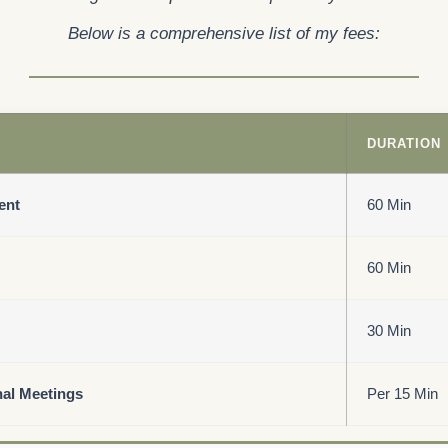
Below is a comprehensive list of my fees:
DURATION
ent
60 Min
60 Min
30 Min
nal Meetings
Per 15 Min