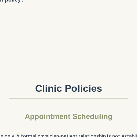
Clinic Policies
Appointment Scheduling
n only. A formal physician-patient relationship is not establ