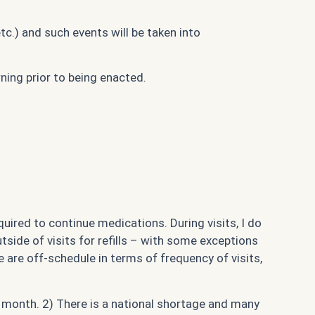
c.) and such events will be taken into
ning prior to being enacted.
equired to continue medications. During visits, I do
tside of visits for refills – with some exceptions
 we are off-schedule in terms of frequency of visits,
ch month. 2) There is a national shortage and many