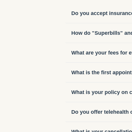
Do you accept insuranc
How do "Superbills" a
What are your fees for 
What is the first appoin
What is your policy on
Do you offer telehealth 
What is your cancellati