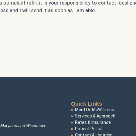
timulant refill, it is your responsibility to contact local ph
ss and I will send it as soon as I am able.
Quick Links
Meet Dr. McWilliams
Services & Approach
Rates & Insurance
s Maryland and Wisconsin
Patient Portal
Contact & Location