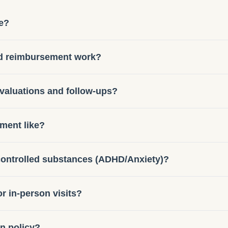
e?
nd reimbursement work?
evaluations and follow-ups?
tment like?
 controlled substances (ADHD/Anxiety)?
or in-person visits?
on policy?