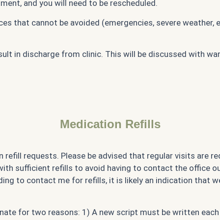
tment, and you will need to be rescheduled.
es that cannot be avoided (emergencies, severe weather, et
t in discharge from clinic. This will be discussed with war
Medication Refills
 refill requests. Please be advised that regular visits are r
h sufficient refills to avoid having to contact the office ou
ing to contact me for refills, it is likely an indication that
rdinate for two reasons: 1) A new script must be written ea