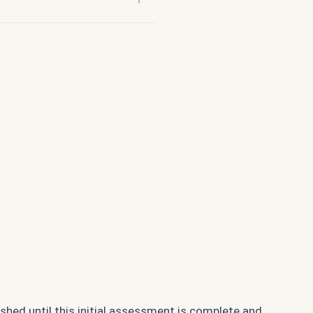
ished until this initial assessment is complete and