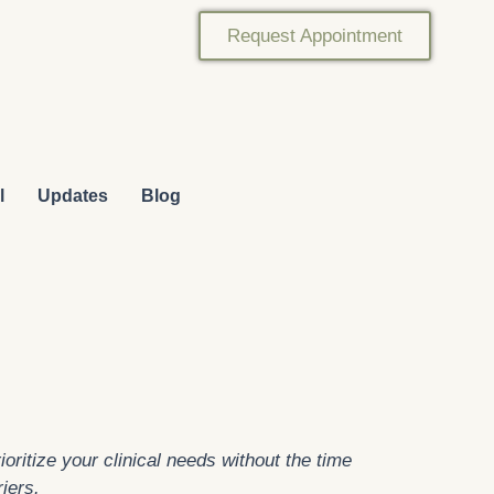
Request Appointment
l
Updates
Blog
oritize your clinical needs without the time
riers.