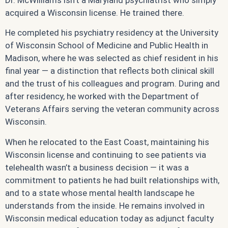
Dr. McWilliams isn’t a Maryland psychiatrist who simply
acquired a Wisconsin license. He trained there.
He completed his psychiatry residency at the University
of Wisconsin School of Medicine and Public Health in
Madison, where he was selected as chief resident in his
final year — a distinction that reflects both clinical skill
and the trust of his colleagues and program. During and
after residency, he worked with the Department of
Veterans Affairs serving the veteran community across
Wisconsin.
When he relocated to the East Coast, maintaining his
Wisconsin license and continuing to see patients via
telehealth wasn’t a business decision — it was a
commitment to patients he had built relationships with,
and to a state whose mental health landscape he
understands from the inside. He remains involved in
Wisconsin medical education today as adjunct faculty