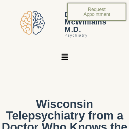
Request
Douglas
Appointment
McWilliams
M.D.
Psychiatry
Wisconsin
Telepsychiatry from a
Doctor Who Knows the