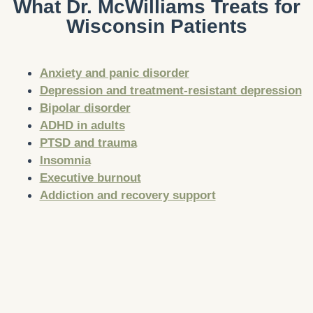
What Dr. McWilliams Treats for
Wisconsin Patients
Anxiety and panic disorder
Depression and treatment-resistant depression
Bipolar disorder
ADHD in adults
PTSD and trauma
Insomnia
Executive burnout
Addiction and recovery support