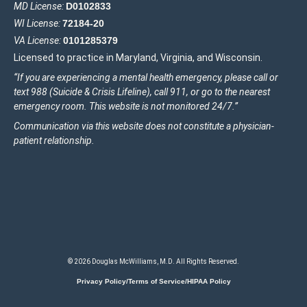
MD License:
D0102833
WI License:
72184-20
VA License:
0101285379
Licensed to practice in Maryland, Virginia, and Wisconsin.
“If you are experiencing a mental health emergency, please call or
text 988 (Suicide & Crisis Lifeline), call 911, or go to the nearest
emergency room. This website is not monitored 24/7.”
Communication via this website does not constitute a physician-
patient relationship.
© 2026 Douglas McWilliams, M.D. All Rights Reserved.
Privacy Policy/Terms of Service/HIPAA Policy