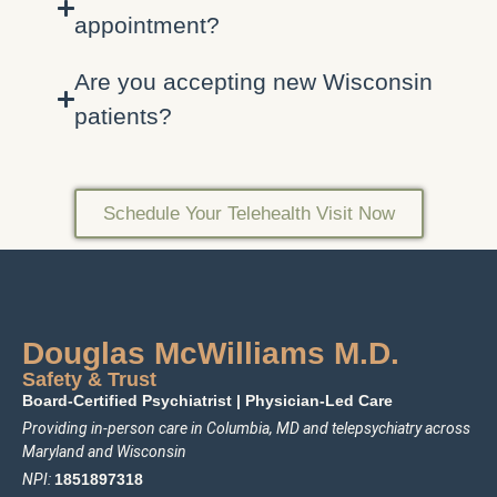
appointment?
Are you accepting new Wisconsin
patients?
Schedule Your Telehealth Visit Now
Douglas McWilliams M.D.
Safety & Trust
Board-Certified Psychiatrist
|
Physician-Led Care
Providing in-person care in Columbia, MD and telepsychiatry across
Maryland and Wisconsin
NPI:
1
85
1897318