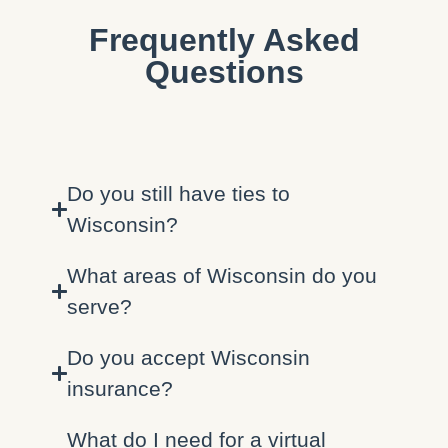
Frequently Asked
Questions
Do you still have ties to
Wisconsin?
What areas of Wisconsin do you
serve?
Do you accept Wisconsin
insurance?
What do I need for a virtual