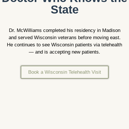
State
Dr. McWilliams completed his residency in Madison
and served Wisconsin veterans before moving east.
He continues to see Wisconsin patients via telehealth
— and is accepting new patients.
Book a Wisconsin Telehealth Visit