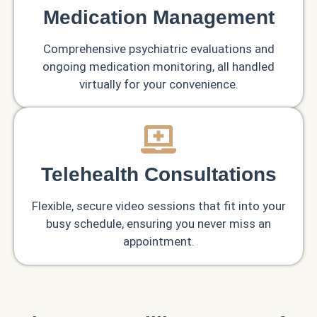
Medication Management
Comprehensive psychiatric evaluations and
ongoing medication monitoring, all handled
virtually for your convenience.
Telehealth Consultations
Flexible, secure video sessions that fit into your
busy schedule, ensuring you never miss an
appointment.