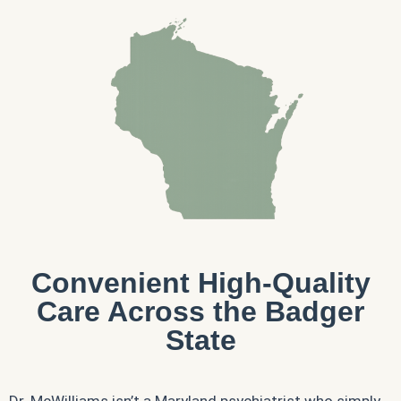
Convenient High-Quality
Care Across the Badger
State