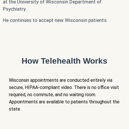
at the University of Wisconsin Department of
Psychiatry.
He continues to accept new Wisconsin patients.
How Telehealth Works
Wisconsin appointments are conducted entirely via
secure, HIPAA-compliant video. There is no office visit
required, no commute, and no waiting room.
Appointments are available to patients throughout the
state.