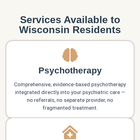
Services Available to
Wisconsin Residents
Psychotherapy
Comprehensive, evidence-based psychotherapy
integrated directly into your psychiatric care —
no referrals, no separate provider, no
fragmented treatment.