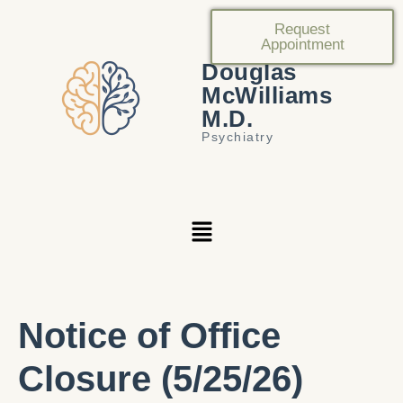
Request
Appointment
Douglas
McWilliams
M.D.
Psychiatry
Notice of Office
Closure (5/25/26)