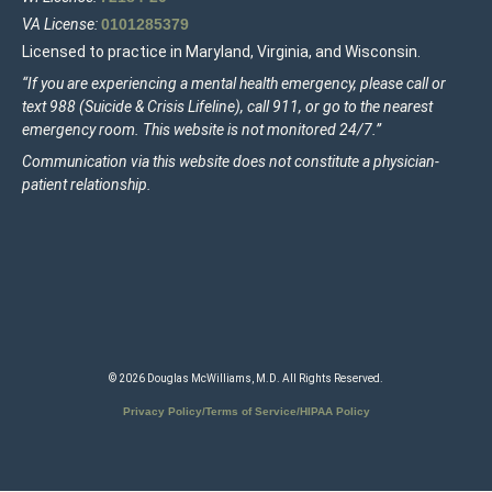
VA License:
0101285379
Licensed to practice in Maryland, Virginia, and Wisconsin.
“If you are experiencing a mental health emergency, please call or
text 988 (Suicide & Crisis Lifeline), call 911, or go to the nearest
emergency room. This website is not monitored 24/7.”
Communication via this website does not constitute a physician-
patient relationship.
© 2026 Douglas McWilliams, M.D. All Rights Reserved.
Privacy Policy/Terms of Service/HIPAA Policy