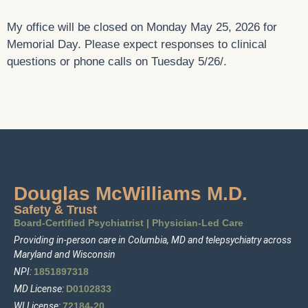
My office will be closed on Monday May 25, 2026 for
Memorial Day. Please expect responses to clinical
questions or phone calls on Tuesday 5/26/.
Douglas McWilliams M.D.
Safety & Trust
Board-Certified Psychiatrist
|
Physician-Led Care
Providing in-person care in Columbia, MD and telepsychiatry across
Maryland and Wisconsin
NPI:
1
85
1897318
MD License:
D0102833
WI License:
72184-20