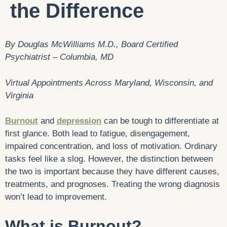
the Difference
By Douglas McWilliams M.D., Board Certified
Psychiatrist – Columbia, MD
Virtual Appointments Across Maryland, Wisconsin, and
Virginia
Burnout
and
depression
can be tough to differentiate at
first glance. Both lead to fatigue, disengagement,
impaired concentration, and loss of motivation. Ordinary
tasks feel like a slog. However, the distinction between
the two is important because they have different causes,
treatments, and prognoses. Treating the wrong diagnosis
won’t lead to improvement.
What is Burnout?