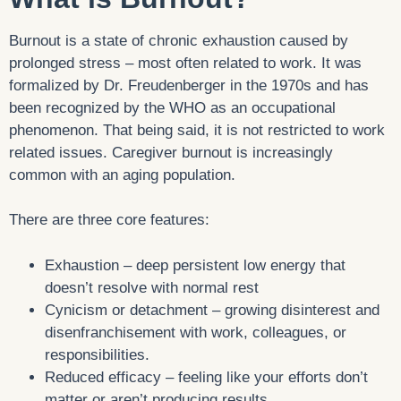
Burnout is a state of chronic exhaustion caused by
prolonged stress – most often related to work. It was
formalized by Dr. Freudenberger in the 1970s and has
been recognized by the WHO as an occupational
phenomenon. That being said, it is not restricted to work
related issues. Caregiver burnout is increasingly
common with an aging population.
There are three core features:
Exhaustion – deep persistent low energy that
doesn’t resolve with normal rest
Cynicism or detachment – growing disinterest and
disenfranchisement with work, colleagues, or
responsibilities.
Reduced efficacy – feeling like your efforts don’t
matter or aren’t producing results