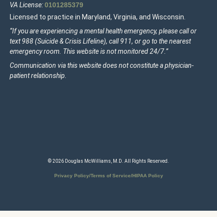
VA License:
0101285379
Licensed to practice in Maryland, Virginia, and Wisconsin.
“If you are experiencing a mental health emergency, please call or
text 988 (Suicide & Crisis Lifeline), call 911, or go to the nearest
emergency room. This website is not monitored 24/7.”
Communication via this website does not constitute a physician-
patient relationship.
© 2026 Douglas McWilliams, M.D. All Rights Reserved.
Privacy Policy/Terms of Service/HIPAA Policy