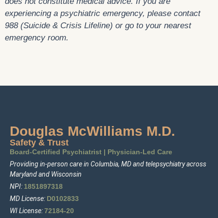
does not constitute medical advice. If you are
experiencing a psychiatric emergency, please contact
988 (Suicide & Crisis Lifeline) or go to your nearest
emergency room.
Douglas McWilliams M.D.
Safety & Trust
Board-Certified Psychiatrist
|
Physician-Led Care
Providing in-person care in Columbia, MD and telepsychiatry across
Maryland and Wisconsin
NPI:
1
85
1897318
MD License:
D0102833
WI License:
72184-20