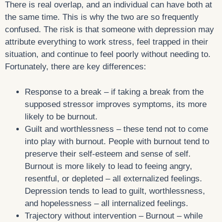
There is real overlap, and an individual can have both at
the same time. This is why the two are so frequently
confused. The risk is that someone with depression may
attribute everything to work stress, feel trapped in their
situation, and continue to feel poorly without needing to.
Fortunately, there are key differences:
Response to a break – if taking a break from the
supposed stressor improves symptoms, its more
likely to be burnout.
Guilt and worthlessness – these tend not to come
into play with burnout. People with burnout tend to
preserve their self-esteem and sense of self.
Burnout is more likely to lead to feeing angry,
resentful, or depleted – all externalized feelings.
Depression tends to lead to guilt, worthlessness,
and hopelessness – all internalized feelings.
Trajectory without intervention – Burnout – while