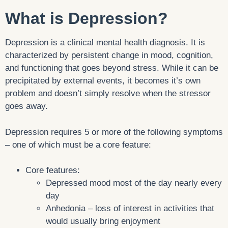
What is Depression?
Depression is a clinical mental health diagnosis. It is
characterized by persistent change in mood, cognition,
and functioning that goes beyond stress. While it can be
precipitated by external events, it becomes it’s own
problem and doesn’t simply resolve when the stressor
goes away.
Depression requires 5 or more of the following symptoms
– one of which must be a core feature:
Core features:
Depressed mood most of the day nearly every
day
Anhedonia – loss of interest in activities that
would usually bring enjoyment