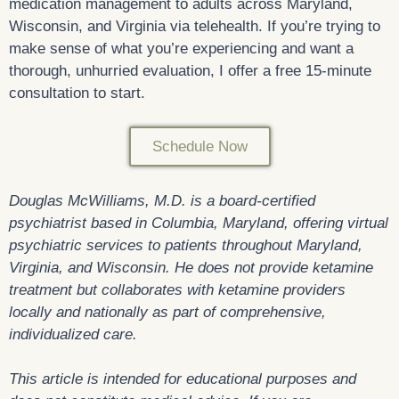
medication management to adults across Maryland,
Wisconsin, and Virginia via telehealth. If you’re trying to
make sense of what you’re experiencing and want a
thorough, unhurried evaluation, I offer a free 15-minute
consultation to start.
Schedule Now
Douglas McWilliams, M.D. is a board-certified
psychiatrist based in Columbia, Maryland, offering virtual
psychiatric services to patients throughout Maryland,
Virginia, and Wisconsin. He does not provide ketamine
treatment but collaborates with ketamine providers
locally and nationally as part of comprehensive,
individualized care.
This article is intended for educational purposes and