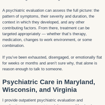
A psychiatric evaluation can assess the full picture: the
pattern of symptoms, their severity and duration, the
context in which they developed, and any other
contributing factors. From there, treatment can be
targeted appropriately — whether that’s therapy,
medication, changes to work environment, or some
combination.
If you’ve been exhausted, disengaged, or emotionally flat
for weeks or months and aren’t sure why, that alone is
reason enough to talk to someone.
Psychiatric Care in Maryland,
Wisconsin, and Virginia
I provide outpatient psychiatric evaluation and