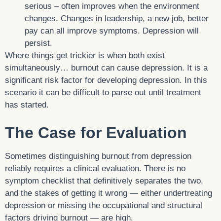
serious – often improves when the environment
changes. Changes in leadership, a new job, better
pay can all improve symptoms. Depression will
persist.
Where things get trickier is when both exist
simultaneously… burnout can cause depression. It is a
significant risk factor for developing depression. In this
scenario it can be difficult to parse out until treatment
has started.
The Case for Evaluation
Sometimes distinguishing burnout from depression
reliably requires a clinical evaluation. There is no
symptom checklist that definitively separates the two,
and the stakes of getting it wrong — either undertreating
depression or missing the occupational and structural
factors driving burnout — are high.