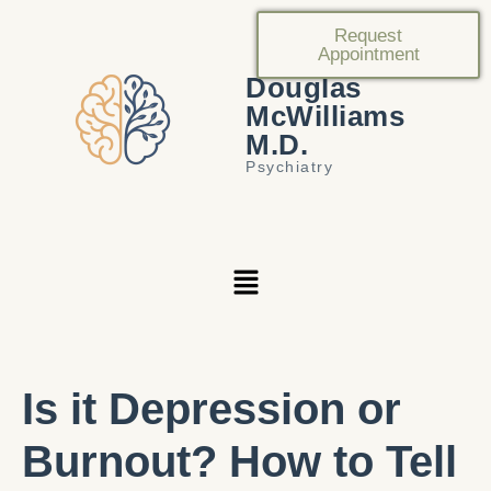
Request
Appointment
Douglas
McWilliams
M.D.
Psychiatry
Is it Depression or
Burnout? How to Tell