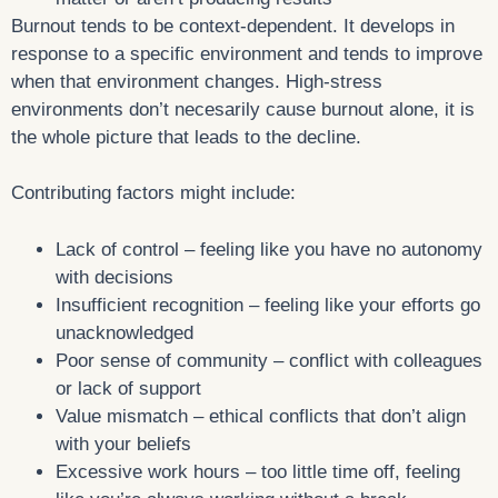
Burnout tends to be context-dependent. It develops in
response to a specific environment and tends to improve
when that environment changes. High-stress
environments don’t necesarily cause burnout alone, it is
the whole picture that leads to the decline.
Contributing factors might include:
Lack of control – feeling like you have no autonomy
with decisions
Insufficient recognition – feeling like your efforts go
unacknowledged
Poor sense of community – conflict with colleagues
or lack of support
Value mismatch – ethical conflicts that don’t align
with your beliefs
Excessive work hours – too little time off, feeling