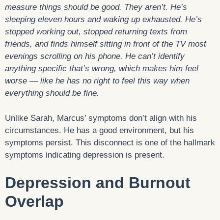
measure things should be good. They aren’t. He’s
sleeping eleven hours and waking up exhausted. He’s
stopped working out, stopped returning texts from
friends, and finds himself sitting in front of the TV most
evenings scrolling on his phone. He can’t identify
anything specific that’s wrong, which makes him feel
worse — like he has no right to feel this way when
everything should be fine.
Unlike Sarah, Marcus’ symptoms don’t align with his
circumstances. He has a good environment, but his
symptoms persist. This disconnect is one of the hallmark
symptoms indicating depression is present.
Depression and Burnout
Overlap