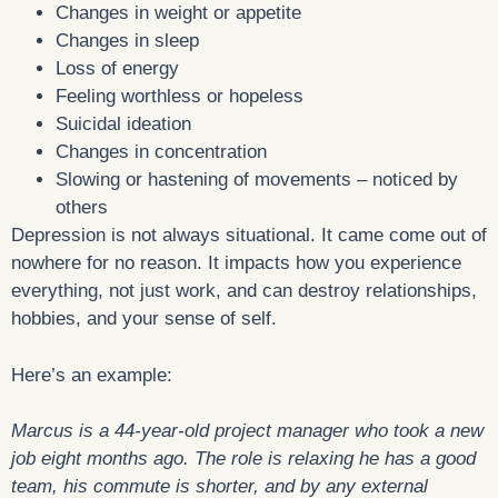
Changes in weight or appetite
Changes in sleep
Loss of energy
Feeling worthless or hopeless
Suicidal ideation
Changes in concentration
Slowing or hastening of movements – noticed by
others
Depression is not always situational. It came come out of
nowhere for no reason. It impacts how you experience
everything, not just work, and can destroy relationships,
hobbies, and your sense of self.
Here’s an example:
Marcus is a 44-year-old project manager who took a new
job eight months ago. The role is relaxing he has a good
team, his commute is shorter, and by any external