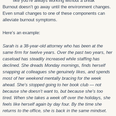
like you’re always working without a break
Burnout doesn’t go away until the environment changes.
Even small changes to one of these components can
alleviate burnout symptoms.
Here’s an example:
Sarah is a
38-year-old attorney who has been at the
same firm for twelve years. Over the past two years, her
caseload has steadily increased while staffing has
declined. She dreads Monday mornings, finds herself
snapping at colleagues she genuinely likes, and spends
most of her weekend mentally bracing for the week
ahead. She’s stopped going to her book club — not
because she doesn’t want to, but because she’s too
tired. When she takes a week off over the holidays, she
feels like herself again by day four. By the time she
returns to the office, she is back in the same mindset.